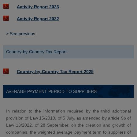
Activity Report 2023
Activity Report 2022
> See previous
Country-by-Country Tax Report
Country-by-Country Tax Report 2025
AVERAGE PAYMENT PERIOD TO SUPPLIERS
In relation to the information required by the third additional
provision of Law 15/2010, of 5 July, as amended by article 9b of
Law 18/2022, of 28 September, on the creation and growth of
companies, the weighted average payment term to suppliers of