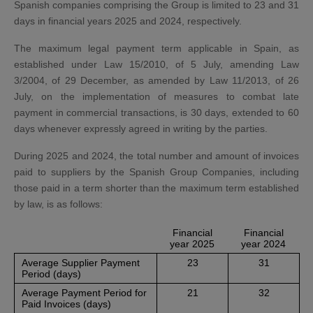
Spanish companies comprising the Group is limited to 23 and 31
days in financial years 2025 and 2024, respectively.
The maximum legal payment term applicable in Spain, as
established under Law 15/2010, of 5 July, amending Law
3/2004, of 29 December, as amended by Law 11/2013, of 26
July, on the implementation of measures to combat late
payment in commercial transactions, is 30 days, extended to 60
days whenever expressly agreed in writing by the parties.
During 2025 and 2024, the total number and amount of invoices
paid to suppliers by the Spanish Group Companies, including
those paid in a term shorter than the maximum term established
by law, is as follows:
Financial
Financial
year 2025
year 2024
Average Supplier Payment
23
31
Period (days)
Average Payment Period for
21
32
Paid Invoices (days)