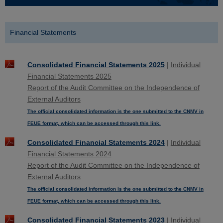
Financial Statements
Consolidated Financial Statements 2025
|
Individual
Financial Statements 2025
Report of the Audit Committee on the Independence of
External Auditors
The official consolidated information is the one submitted to the CNMV in
FEUE format, which can be accessed through this link.
Consolidated Financial Statements 2024
|
Individual
Financial Statements 2024
Report of the Audit Committee on the Independence of
External Auditors
The official consolidated information is the one submitted to the CNMV in
FEUE format, which can be accessed through this link.
Consolidated Financial Statements 2023
|
Individual