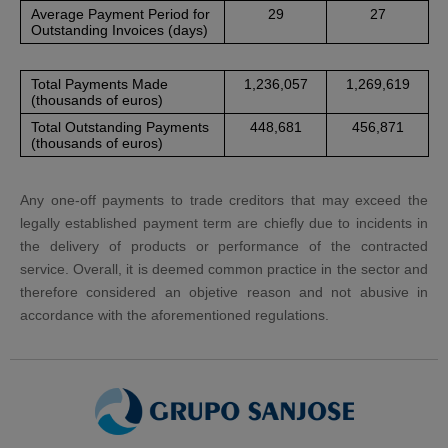
Average Payment Period for
29
27
Outstanding Invoices (days)
Total Payments Made
1,236,057
1,269,619
(thousands of euros)
Total Outstanding Payments
448,681
456,871
(thousands of euros)
Any one-off payments to trade creditors that may exceed the
legally established payment term are chiefly due to incidents in
the delivery of products or performance of the contracted
service. Overall, it is deemed common practice in the sector and
therefore considered an objetive reason and not abusive in
accordance with the aforementioned regulations.