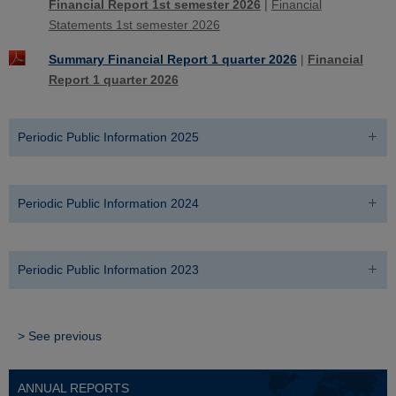
Financial Report 1st semester 2026
|
Financial
Statements 1st semester 2026
Summary Financial Report 1 quarter 2026
|
Financial
Report 1 quarter 2026
Periodic Public Information 2025
Periodic Public Information 2024
Periodic Public Information 2023
> See previous
ANNUAL REPORTS