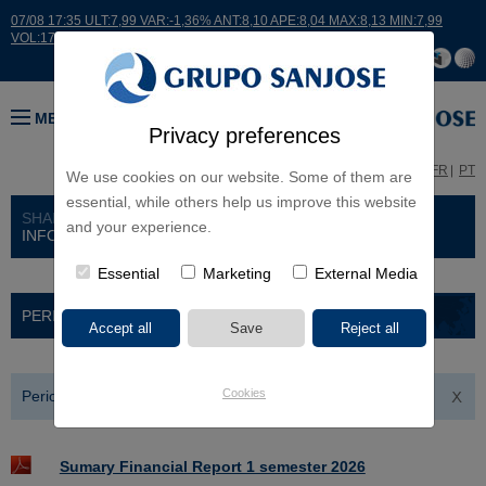
07/08 17:35 ULT:7,99 VAR:-1,36% ANT:8,10 APE:8,04 MAX:8,13 MIN:7,99
VOL:17664
MENU
Privacy preferences
ES
EN
FR
PT
We use cookies on our website. Some of them are
essential, while others help us improve this website
SHAREHOLDERS AND INVESTORS
> FINANCIAL
and your experience.
INFORMATION
Essential
Marketing
External Media
PERIODIC PUBLIC INFORMATION
Cookies
Periodic Public Information 2026
Sumary Financial Report 1 semester 2026