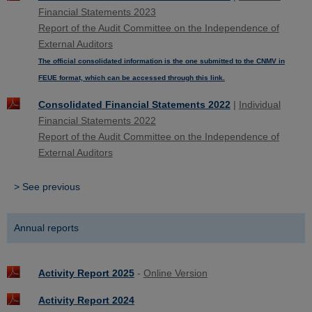
Financial Statements 2023
Report of the Audit Committee on the Independence of
External Auditors
The official consolidated information is the one submitted to the CNMV in
FEUE format, which can be accessed through this link.
Consolidated Financial Statements 2022
|
Individual
Financial Statements 2022
Report of the Audit Committee on the Independence of
External Auditors
> See previous
Annual reports
Activity Report 2025
-
Online Version
Activity Report 2024