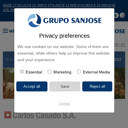
06/08 17:05 ULT:8,15 VAR:0,37% ANT:8,12 APE:8,03 MAX:8,16 MIN:8,00
VOL:40338
MENU
Privacy preferences
ES
EN
FR
PT
We use cookies on our website. Some of them are
essential, while others help us improve this website
BUSINESS LINES > OTHER BUSINESSES
> CARLOS CASADO
and your experience.
Essential
Marketing
External Media
Cookies