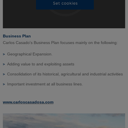
Business Plan
Carlos Casado's Business Plan focuses mainly on the following:
Geographical Expansion.
Adding value to and exploiting assets
Consolidation of its historical, agricultural and industrial activities
Important investment at all business lines.
www.carloscasadosa.com