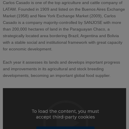
Carlos Casado is one of the top agriculture and cattle company of
LATAM. Founded in 1909 and listed on the Buenos Aires Exchange
Market (1958) and New York Exchange Market (2009), Carlos
Casado is a company majority-controlled by SANJOSE with more
than 200,000 hectares of land in the Paraguayan Chaco, a
strategically located area bordering Brazil, Argentina and Bolivia
with a stable social and institutional framework with great capacity
for economic development.
Each year it assesses its lands and develops important progress
and improvements in its agricultural and stock breeding
developments, becoming an important global food supplier.