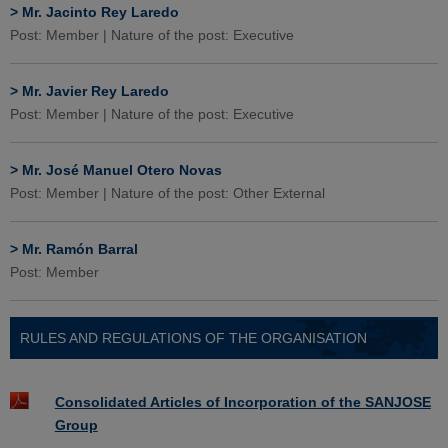
>
Mr. Jacinto Rey Laredo
Post: Member | Nature of the post: Executive
>
Mr. Javier Rey Laredo
Post: Member | Nature of the post: Executive
>
Mr. José Manuel Otero Novas
Post: Member | Nature of the post: Other External
>
Mr. Ramón Barral
Post: Member
RULES AND REGULATIONS OF THE ORGANISATION
Consolidated Articles of Incorporation of the SANJOSE
Group