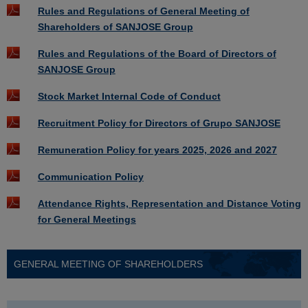
Rules and Regulations of General Meeting of
Shareholders of SANJOSE Group
Rules and Regulations of the Board of Directors of
SANJOSE Group
Stock Market Internal Code of Conduct
Recruitment Policy for Directors of Grupo SANJOSE
Remuneration Policy for years 2025, 2026 and 2027
Communication Policy
Attendance Rights, Representation and Distance Voting
for General Meetings
GENERAL MEETING OF SHAREHOLDERS