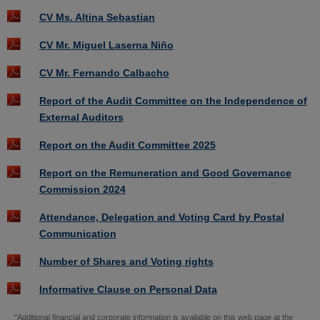
CV Ms. Altina Sebastian
CV Mr. Miguel Laserna Niño
CV Mr. Fernando Calbacho
Report of the Audit Committee on the Independence of
External Auditors
Report on the Audit Committee 2025
Report on the Remuneration and Good Governance
Commission 2024
Attendance, Delegation and Voting Card by Postal
Communication
Number of Shares and Voting rights
Informative Clause on Personal Data
"Additional financial and corporate information is available on this web page at the