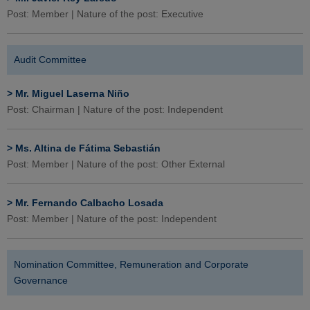
Post: Member | Nature of the post: Executive
Audit Committee
>
Mr. Miguel Laserna Niño
Post: Chairman | Nature of the post: Independent
>
Ms. Altina de Fátima Sebastián
Post: Member | Nature of the post: Other External
>
Mr. Fernando Calbacho Losada
Post: Member | Nature of the post: Independent
Nomination Committee, Remuneration and Corporate
Governance