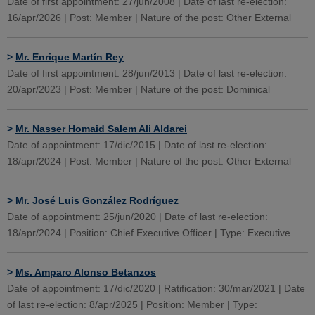
Date of first appointment: 27/jun/2008 | Date of last re-election:
16/apr/2026 | Post: Member | Nature of the post: Other External
>
Mr. Enrique Martín Rey
Date of first appointment: 28/jun/2013 | Date of last re-election:
20/apr/2023 | Post: Member | Nature of the post: Dominical
>
Mr. Nasser Homaid Salem Ali Aldarei
Date of appointment: 17/dic/2015 | Date of last re-election:
18/apr/2024 | Post: Member | Nature of the post: Other External
>
Mr. José Luis González Rodríguez
Date of appointment: 25/jun/2020 | Date of last re-election:
18/apr/2024 | Position: Chief Executive Officer | Type: Executive
>
Ms. Amparo Alonso Betanzos
Date of appointment: 17/dic/2020 | Ratification: 30/mar/2021 | Date
of last re-election: 8/apr/2025 | Position: Member | Type: