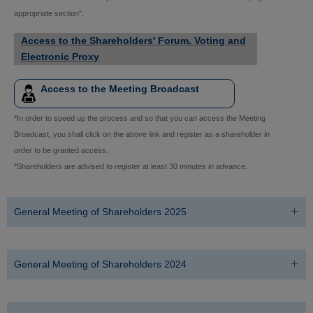
appropriate section".
Access to the Shareholders' Forum. Voting and
Electronic Proxy
Access to the Meeting Broadcast
*In order to speed up the process and so that you can access the Meeting
Broadcast, you shall click on the above link and register as a shareholder in
order to be granted access.
*Shareholders are advised to register at least 30 minutes in advance.
General Meeting of Shareholders 2025
General Meeting of Shareholders 2024