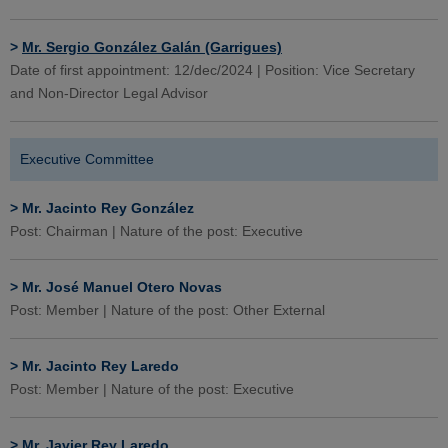
>
Mr. Sergio González Galán (Garrigues)
Date of first appointment: 12/dec/2024 | Position: Vice Secretary
and Non-Director Legal Advisor
Executive Committee
>
Mr. Jacinto Rey González
Post: Chairman | Nature of the post: Executive
>
Mr. José Manuel Otero Novas
Post: Member | Nature of the post: Other External
>
Mr. Jacinto Rey Laredo
Post: Member | Nature of the post: Executive
>
Mr. Javier Rey Laredo