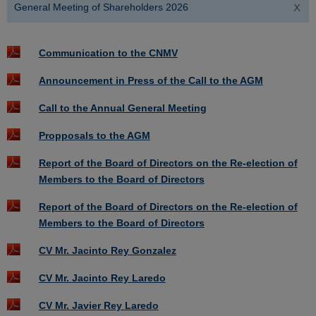
General Meeting of Shareholders 2026
Communication to the CNMV
Announcement in Press of the Call to the AGM
Call to the Annual General Meeting
Propposals to the AGM
Report of the Board of Directors on the Re-election of
Members to the Board of Directors
Report of the Board of Directors on the Re-election of
Members to the Board of Directors
CV Mr. Jacinto Rey Gonzalez
CV Mr. Jacinto Rey Laredo
CV Mr. Javier Rey Laredo