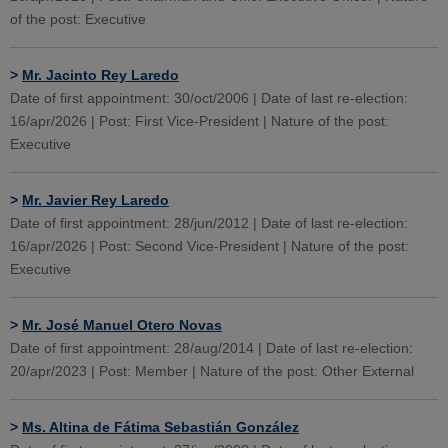
of the post: Executive
>
Mr. Jacinto Rey Laredo
Date of first appointment: 30/oct/2006 | Date of last re-election:
16/apr/2026 | Post: First Vice-President | Nature of the post:
Executive
>
Mr. Javier Rey Laredo
Date of first appointment: 28/jun/2012 | Date of last re-election:
16/apr/2026 | Post: Second Vice-President | Nature of the post:
Executive
>
Mr. José Manuel Otero Novas
Date of first appointment: 28/aug/2014 | Date of last re-election:
20/apr/2023 | Post: Member | Nature of the post: Other External
>
Ms. Altina de Fátima Sebastián González