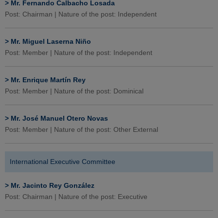
>
Mr. Fernando Calbacho Losada
Post: Chairman | Nature of the post: Independent
>
Mr. Miguel Laserna Niño
Post: Member | Nature of the post: Independent
>
Mr. Enrique Martín Rey
Post: Member | Nature of the post: Dominical
>
Mr. José Manuel Otero Novas
Post: Member | Nature of the post: Other External
International Executive Committee
>
Mr. Jacinto Rey González
Post: Chairman | Nature of the post: Executive