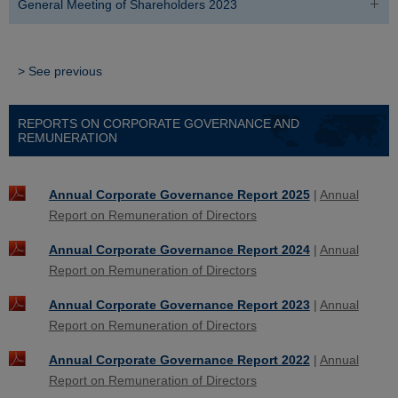
General Meeting of Shareholders 2023
> See previous
REPORTS ON CORPORATE GOVERNANCE AND
REMUNERATION
Annual Corporate Governance Report 2025
|
Annual
Report on Remuneration of Directors
Annual Corporate Governance Report 2024
|
Annual
Report on Remuneration of Directors
Annual Corporate Governance Report 2023
|
Annual
Report on Remuneration of Directors
Annual Corporate Governance Report 2022
|
Annual
Report on Remuneration of Directors