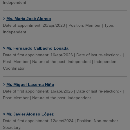
Independent
>
Ms. María José Alonso
Date of appointment: 20/apr/2023 | Position: Member | Type:
Independent
>
Mr. Fernando Calbacho Losada
Date of first appointment: 16/apr/2026 | Date of last re-election: - |
Post: Member | Nature of the post: Independent | Independent
Coordinator
>
Mr. Miguel Laserna Niño
Date of first appointment: 16/apr/2026 | Date of last re-election: - |
Post: Member | Nature of the post: Independent
>
Mr. Javier Alonso López
Date of first appointment: 12/dec/2024 | Position: Non-member
Secretary.