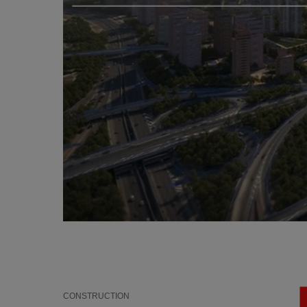
CONSTRUCTION