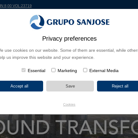
MIN:8,00 VOL:23719
Privacy preferences
RLDWIDE
PROJECTS
SHAREHOLDERS & INVESTORS
INNOVATION
CSR
e use cookies on our website. Some of them are essential, while other
elp us improve this website and your experience.
 NUEVO NORTE
Essential
Marketing
External Media
Cookies
SHOW VIDEO