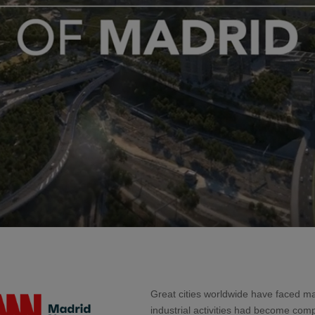
Great cities worldwide have faced m
industrial activities had become comp