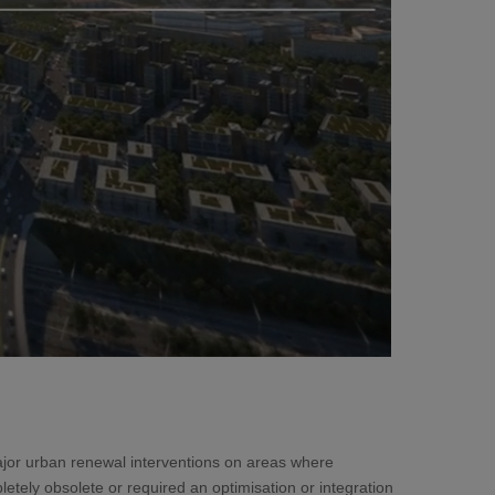
ajor urban renewal interventions on areas where
letely obsolete or required an optimisation or integration