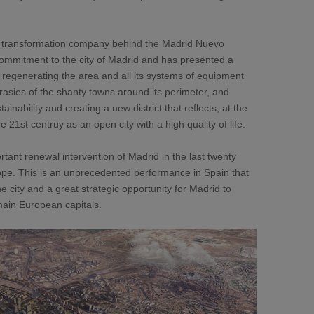
 transformation company behind the Madrid Nuevo
commitment to the city of Madrid and has presented a
regenerating the area and all its systems of equipment
rasies of the shanty towns around its perimeter, and
tainability and creating a new district that reflects, at the
 21st centruy as an open city with a high quality of life.
tant renewal intervention of Madrid in the last twenty
ope. This is an unprecedented performance in Spain that
he city and a great strategic opportunity for Madrid to
main European capitals.