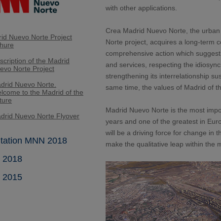
with other applications.
Crea Madrid Nuevo Norte, the urban
id Nuevo Norte Project
Norte project, acquires a long-term 
hure
comprehensive action which suggest 
scription of the Madrid
and services, respecting the idiosync
evo Norte Project
strengthening its interrelationship sus
drid Nuevo Norte.
same time, the values of Madrid of the
lcome to the Madrid of the
ture
Madrid Nuevo Norte is the most impor
drid Nuevo Norte Flyover
years and one of the greatest in Eur
will be a driving force for change in t
tation MNN 2018
make the qualitative leap within the 
t 2018
t 2015