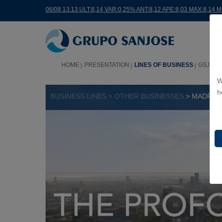
06/08 13:13 ULT:8,14 VAR:0,25% ANT:8,12 APE:8,03 MAX:8,14 
HOME
PRESENTATION
LINES OF BUSINESS
GSJ WO
W
h
BUSINESS LINES > OTHER BUSINESSES
> MADRID