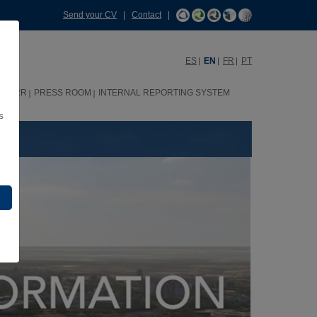
Send your CV
|
Contact
|
ES
EN
FR
PT
HHRR
PRESS ROOM
INTERNAL REPORTING SYSTEM
s