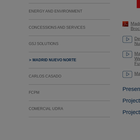
ENERGY AND ENVIRONMENT
Madr
CONCESSIONS AND SERVICES
Broc
De
Nu
GSJ SOLUTIONS
Ma
We
MADRID NUEVO NORTE
Fu
Ma
CARLOS CASADO
Presen
FCPM
Projec
COMERCIAL UDRA
Projec