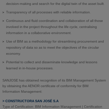
decision-making and search for the digital twin of the asset built.
Transparency of all processes with reliable information.
Continuous and fluid coordination and collaboration of all those
involved in the project throughout the life cycle, centralising
information in a collaborative environment.
Use of BIM as a methodology for streamlining procurement and
repository of data so as to meet the objectives of the circular
economy.
Potential to collect and disseminate knowledge and lessons
learned in in-house processes.
SANJOSE has obtained recognition of its BIM Management System
by obtaining the AENOR certificate of conformity for BIM
Information Management
:
> CONSTRUCTORA SAN JOSÉ S.A
Type of Certification: BIM Information Management | Certification