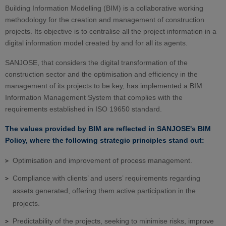
Building Information Modelling (BIM) is a collaborative working
methodology for the creation and management of construction
projects. Its objective is to centralise all the project information in a
digital information model created by and for all its agents.
SANJOSE, that considers the digital transformation of the
construction sector and the optimisation and efficiency in the
management of its projects to be key, has implemented a BIM
Information Management System that complies with the
requirements established in ISO 19650 standard.
The values provided by BIM are reflected in SANJOSE's BIM
Policy, where the following strategic principles stand out:
Optimisation and improvement of process management.
Compliance with clients’ and users’ requirements regarding
assets generated, offering them active participation in the
projects.
Predictability of the projects, seeking to minimise risks, improve