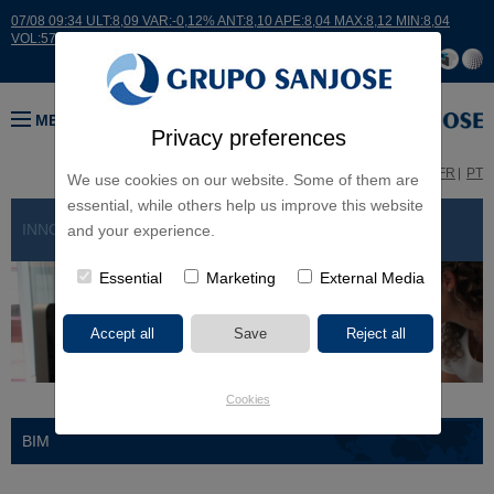
07/08 09:34 ULT:8,09 VAR:-0,12% ANT:8,10 APE:8,04 MAX:8,12 MIN:8,04
VOL:5734
MENU
Privacy preferences
ES
EN
FR
PT
We use cookies on our website. Some of them are
essential, while others help us improve this website
INNOVATION
> BIM
and your experience.
Essential
Marketing
External Media
Cookies
BIM