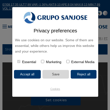
07/08 17:35 ULT:7,99 VAR:-1,36% ANT:8,10 APE:8,04 MAX:8,13 MIN:7,99
VOL:17664
MENU
Privacy preferences
ES
EN
FR
PT
We use cookies on our website. Some of them are
essential, while others help us improve this website
SHAHOLDERS AND INVESTORS
> SUBSCRIPTION
and your experience.
Essential
Marketing
External Media
Cookies