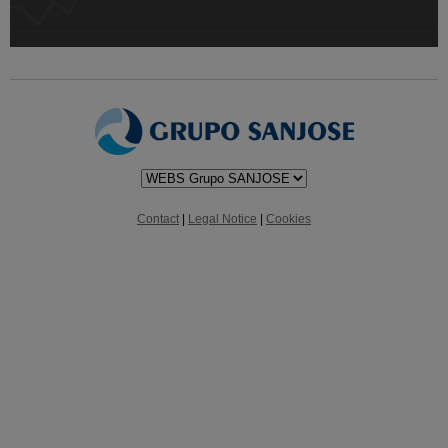
Contact
|
Legal Notice
|
Cookies