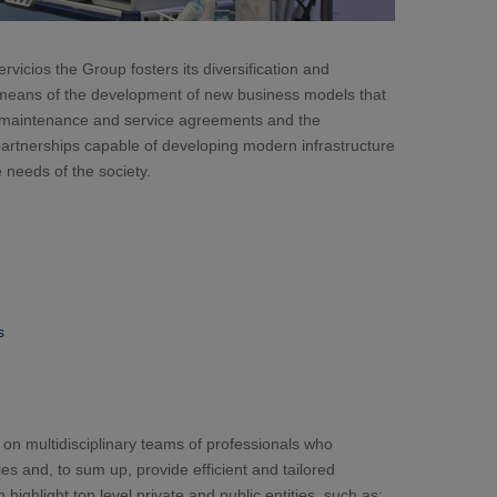
cios the Group fosters its diversification and
 means of the development of new business models that
rm maintenance and service agreements and the
partnerships capable of developing modern infrastructure
 needs of the society.
s
 on multidisciplinary teams of professionals who
es and, to sum up, provide efficient and tailored
ighlight top level private and public entities, such as: