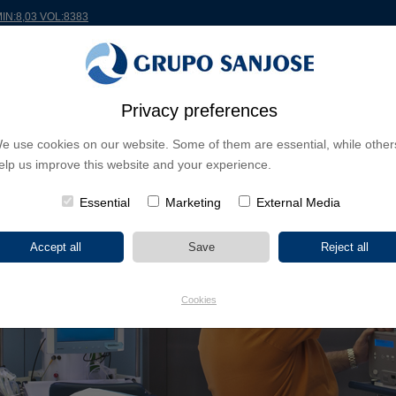
MIN:8,03 VOL:8383
Privacy preferences
RLDWIDE
PROJECTS
SHAREHOLDERS & INVESTORS
INNOVATION
CSR
e use cookies on our website. Some of them are essential, while other
elp us improve this website and your experience.
ES
Essential
Marketing
External Media
Cookies