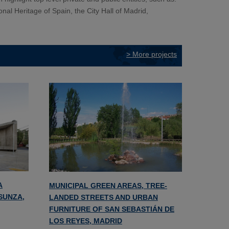
onal Heritage of Spain, the City Hall of Madrid,
> More projects
A
MUNICIPAL GREEN AREAS, TREE-
NSUNZA,
LANDED STREETS AND URBAN
FURNITURE OF SAN SEBASTIÁN DE
LOS REYES, MADRID