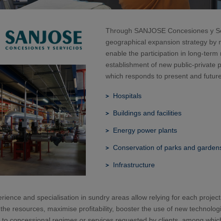
Through SANJOSE Concesiones y Servi
geographical expansion strategy by
enable the participation in long-te
establishment of new public-private 
which responds to present and future
Hospitals
Buildings and facilities
Energy power plants
Conservation of parks and garden
Infrastructure
rience and specialisation in sundry areas allow relying for each project
the resources, maximise profitability, booster the use of new technologi
 to concessional regimes or services requested by clients, among which h