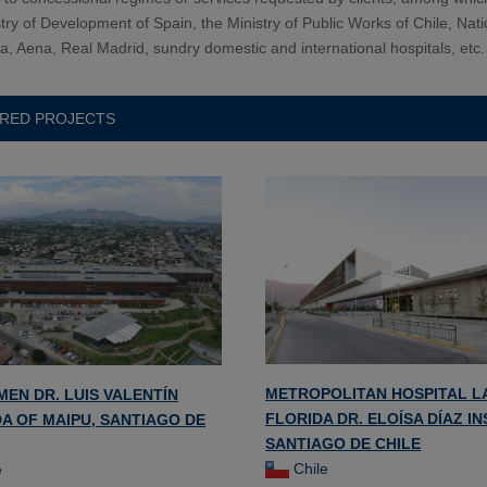
try of Development of Spain, the Ministry of Public Works of Chile, Nati
ca, Aena, Real Madrid, sundry domestic and international hospitals, etc.
RED PROJECTS
METROPOLITAN HOSPITAL L
MEN DR. LUIS VALENTÍN
FLORIDA DR. ELOÍSA DÍAZ I
A OF MAIPU, SANTIAGO DE
SANTIAGO DE CHILE
Chile
e