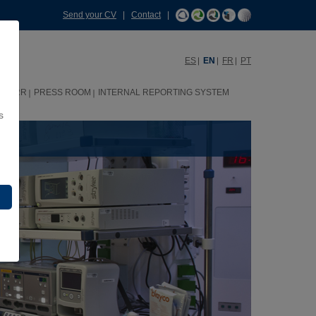
Send your CV
|
Contact
|
ES
EN
FR
PT
HHRR
PRESS ROOM
INTERNAL REPORTING SYSTEM
s