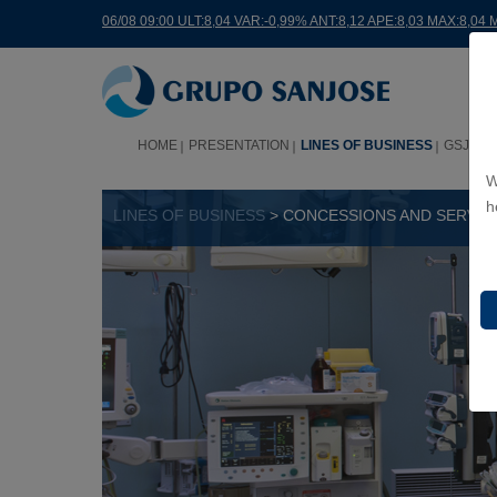
06/08 09:00 ULT:8,04 VAR:-0,99% ANT:8,12 APE:8,03 MAX:8,04 
HOME
PRESENTATION
LINES OF BUSINESS
GSJ WO
W
h
LINES OF BUSINESS
> CONCESSIONS AND SERVIC