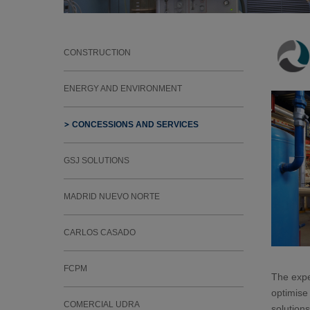
CONSTRUCTION
ENERGY AND ENVIRONMENT
CONCESSIONS AND SERVICES
GSJ SOLUTIONS
MADRID NUEVO NORTE
CARLOS CASADO
FCPM
The expe
optimise 
COMERCIAL UDRA
solutions