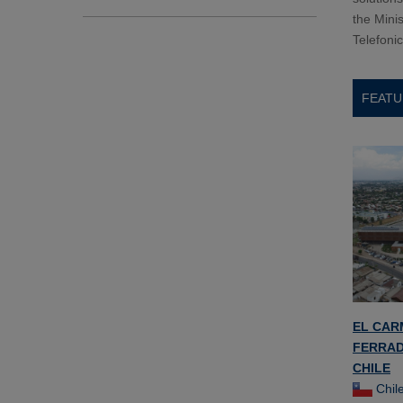
the Minis
Telefoni
FEATU
EL CAR
FERRAD
CHILE
Chil