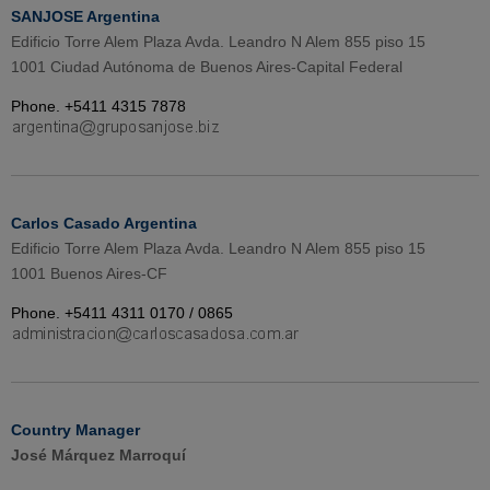
SANJOSE Argentina
Edificio Torre Alem Plaza Avda. Leandro N Alem 855 piso 15
1001 Ciudad Autónoma de Buenos Aires-Capital Federal
Phone. +5411 4315 7878
Carlos Casado Argentina
Edificio Torre Alem Plaza Avda. Leandro N Alem 855 piso 15
1001 Buenos Aires-CF
Phone. +5411 4311 0170 / 0865
Country Manager
José Márquez Marroquí