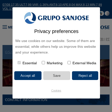
07/08 17:35 ULT:7,99 VAR:-1,36% ANT:8,10 APE:8,04 MAX:8,13 MIN:7,99
VOL:17664
MENU
Privacy preferences
ES
EN
FR
PT
We use cookies on our website. Some of them are
essential, while others help us improve this website
GSJ WORLDWIDE
> ARGENTINA
and your experience.
Essential
Marketing
External Media
Cookies
CONTACT INFORMATION