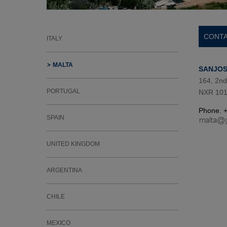
CONTA
ITALY
MALTA
SANJOS
164, 2nd
PORTUGAL
NXR 101
Phone. 
SPAIN
UNITED KINGDOM
ARGENTINA
CHILE
MEXICO