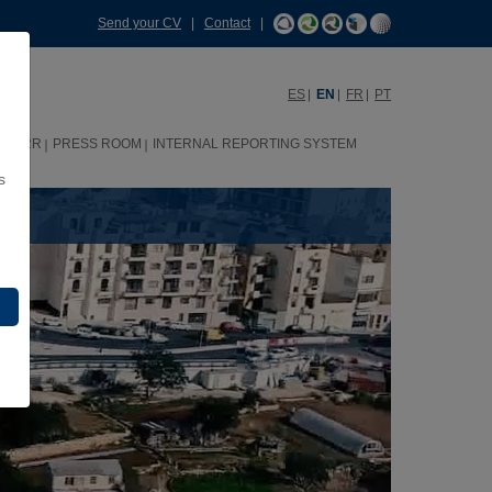
Send your CV
|
Contact
|
ES
EN
FR
PT
HHRR
PRESS ROOM
INTERNAL REPORTING SYSTEM
s