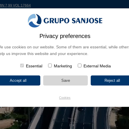
MIN:7,99 VOL:17664
Privacy preferences
RLDWIDE
PROJECTS
SHAREHOLDERS & INVESTORS
INNOVATION
CSR
e use cookies on our website. Some of them are essential, while other
elp us improve this website and your experience.
Essential
Marketing
External Media
Cookies