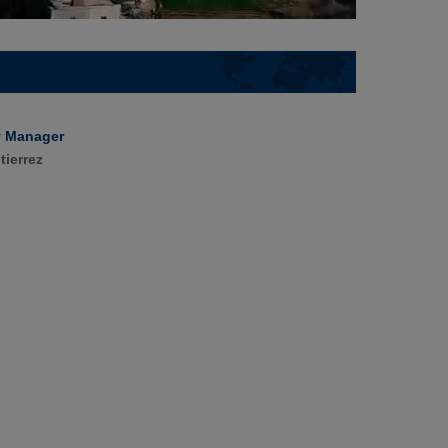
y Manager
tierrez