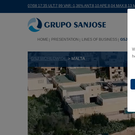
07/08 17:35 ULT:7,99 VAR:-1,36% ANT:8,10 APE:8,04 MAX:8,13 
HOME
PRESENTATION
LINES OF BUSINESS
GSJ WO
W
h
GSJ WORLDWIDE
> MALTA