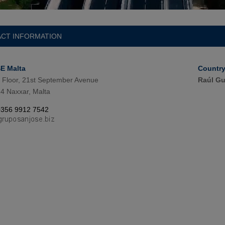
CT INFORMATION
E Malta
Countr
 Floor, 21st September Avenue
Raúl Gu
4 Naxxar, Malta
+356 9912 7542