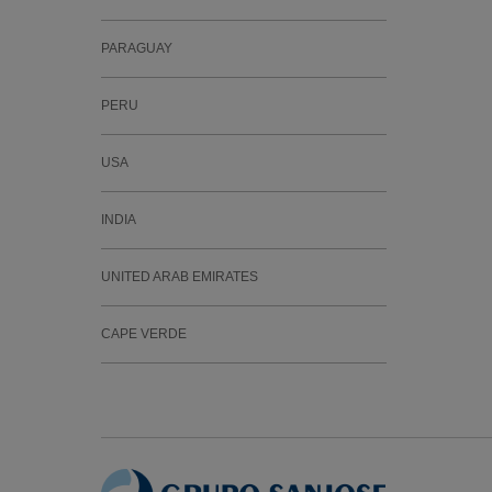
PARAGUAY
PERU
USA
INDIA
UNITED ARAB EMIRATES
CAPE VERDE