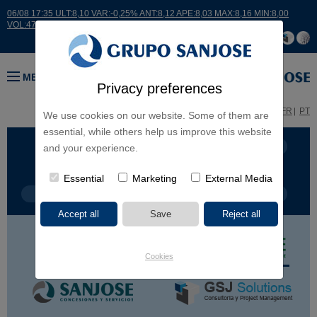
06/08 17:35 ULT:8,10 VAR:-0,25% ANT:8,12 APE:8,03 MAX:8,16 MIN:8,00
VOL:47811
MENU
Privacy preferences
ES
EN
FR
PT
We use cookies on our website. Some of them are
essential, while others help us improve this website
BUSINESS LINES
CONTINENTS
and your experience.
Essential
Marketing
External Media
PROJECT TYPE
PROJECT NAME
Cookies