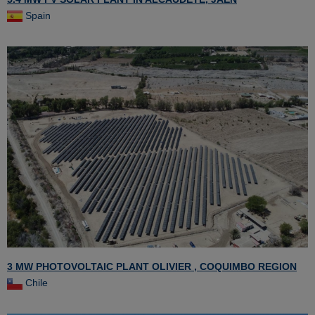
Spain
3 MW PHOTOVOLTAIC PLANT OLIVIER , COQUIMBO REGION
Chile