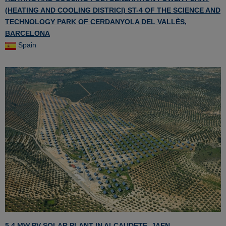
(HEATING AND COOLING DISTRICI) ST-4 OF THE SCIENCE AND
TECHNOLOGY PARK OF CERDANYOLA DEL VALLÈS,
BARCELONA
Spain
5.4 MW PV SOLAR PLANT IN ALCAUDETE, JAEN