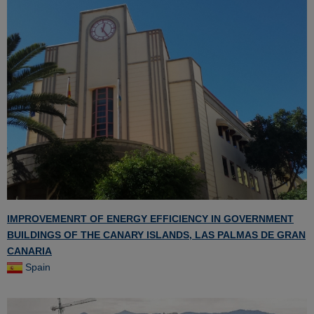
IMPROVEMENRT OF ENERGY EFFICIENCY IN GOVERNMENT
BUILDINGS OF THE CANARY ISLANDS, LAS PALMAS DE GRAN
CANARIA
Spain