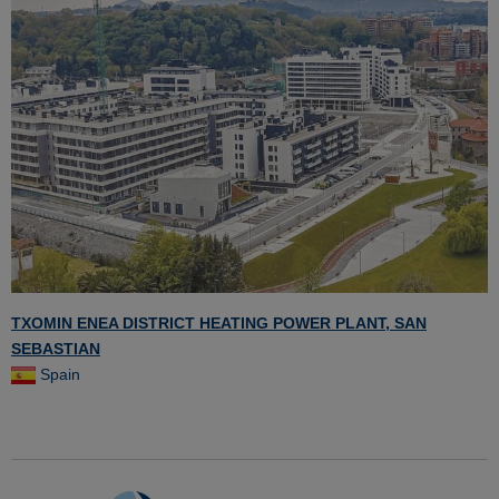
TXOMIN ENEA DISTRICT HEATING POWER PLANT, SAN
SEBASTIAN
Spain