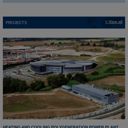
> View all
PROJECTS
HEATING AND COOLING POLYGENERATION POWER PLANT