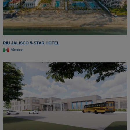
RIU JALISCO 5-STAR HOTEL
Mexico