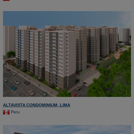
ALTAVISTA CONDOMINIUM, LIMA
Peru