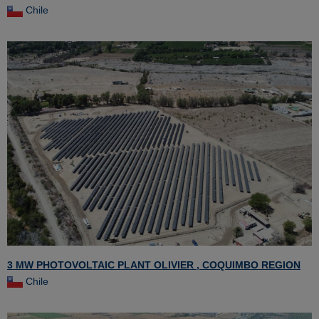
Chile
3 MW PHOTOVOLTAIC PLANT OLIVIER , COQUIMBO REGION
Chile