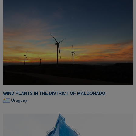
WIND PLANTS IN THE DISTRICT OF MALDONADO
Uruguay