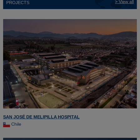
> View all
PROJECTS
SAN JOSÉ DE MELIPILLA HOSPITAL
Chile