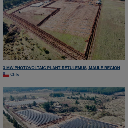
3 MW PHOTOVOLTAIC PLANT RETULEMUS, MAULE REGION
Chile