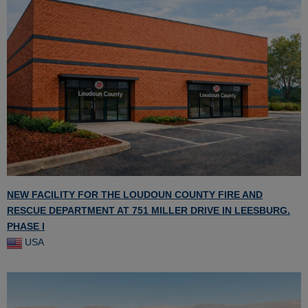
NEW FACILITY FOR THE LOUDOUN COUNTY FIRE AND
RESCUE DEPARTMENT AT 751 MILLER DRIVE IN LEESBURG.
PHASE I
USA