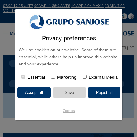
07/08 17:35 ULT:7,99 VAR:-1,36% ANT:8,10 APE:8,04 MAX:8,13 MIN:7,99
VOL:17664
MENU
Privacy preferences
ES
EN
FR
PT
We use cookies on our website. Some of them are
essential, while others help us improve this website
BUSINESS LINES
CONTINENTS
and your experience.
Essential
Marketing
External Media
PROJECT TYPE
PROJECT NAME
EUROPE
AMERICA
ASIA
AFRICA
Cookies