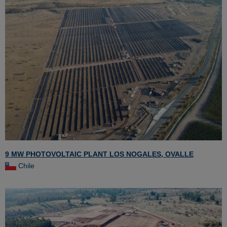
9 MW PHOTOVOLTAIC PLANT LOS NOGALES, OVALLE
Chile