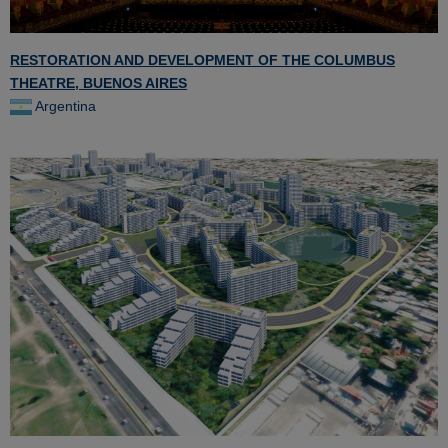
RESTORATION AND DEVELOPMENT OF THE COLUMBUS
THEATRE, BUENOS AIRES
Argentina