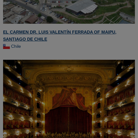
EL CARMEN DR. LUIS VALENTÍN FERRADA OF MAIPU,
SANTIAGO DE CHILE
Chile