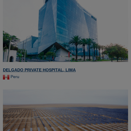
DELGADO PRIVATE HOSPITAL, LIMA
Peru