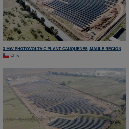
3 MW PHOTOVOLTAIC PLANT CAUQUENES, MAULE REGION
Chile