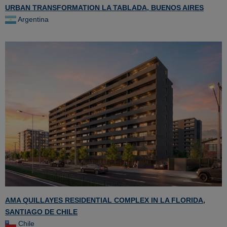
URBAN TRANSFORMATION LA TABLADA, BUENOS AIRES
Argentina
AMA QUILLAYES RESIDENTIAL COMPLEX IN LA FLORIDA,
SANTIAGO DE CHILE
Chile