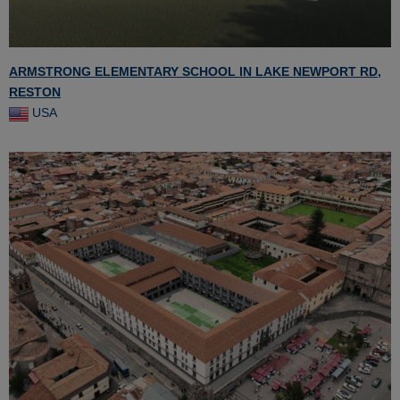
ARMSTRONG ELEMENTARY SCHOOL IN LAKE NEWPORT RD,
RESTON
USA