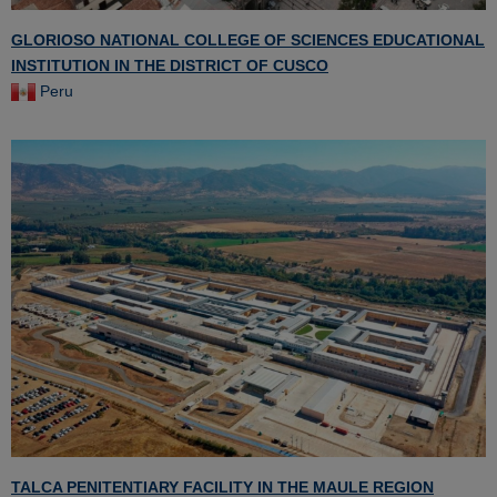
GLORIOSO NATIONAL COLLEGE OF SCIENCES EDUCATIONAL
INSTITUTION IN THE DISTRICT OF CUSCO
Peru
TALCA PENITENTIARY FACILITY IN THE MAULE REGION