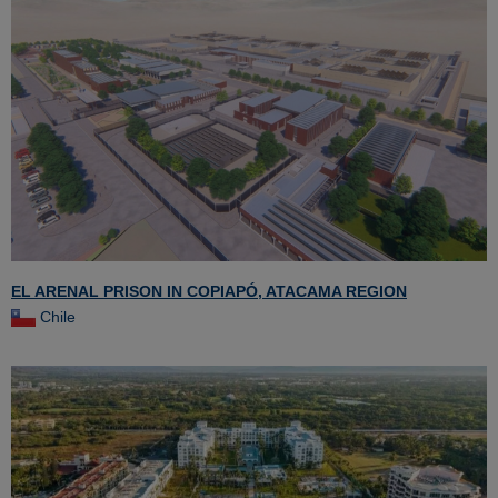
EL ARENAL PRISON IN COPIAPÓ, ATACAMA REGION
Chile