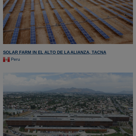
SOLAR FARM IN EL ALTO DE LA ALIANZA, TACNA
Peru