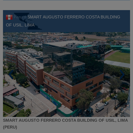
Peru >
SMART AUGUSTO FERRERO COSTA BUILDING
OF USIL, LIMA
SMART AUGUSTO FERRERO COSTA BUILDING OF USIL, LIMA
(PERU)