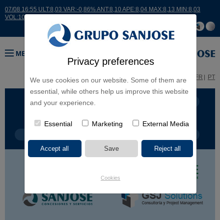
07/08 16:55 ULT:8,03 VAR:-0,86% ANT:8,10 APE:8,04 MAX:8,13 MIN:8,03
VOL:10474
MENU
Privacy preferences
ES
EN
FR
PT
We use cookies on our website. Some of them are
essential, while others help us improve this website
BUSINESS LINES
CONTINENTS
and your experience.
Essential
Marketing
External Media
PROJECT TYPE
PROJECT NAME
Cookies