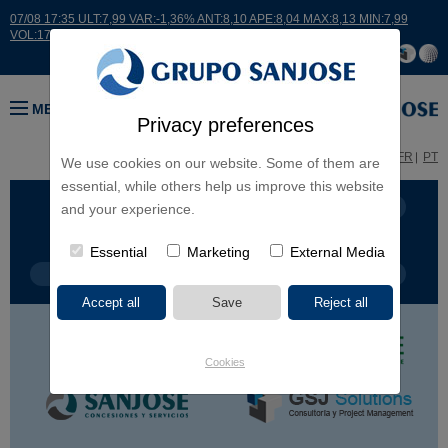
07/08 17:35 ULT:7,99 VAR:-1,36% ANT:8,10 APE:8,04 MAX:8,13 MIN:7,99
VOL:17664
MENU
Privacy preferences
ES
EN
FR
PT
We use cookies on our website. Some of them are
essential, while others help us improve this website
BUSINESS LINES
CONTINENTS
and your experience.
Essential
Marketing
External Media
PROJECT TYPE
PROJECT NAME
Cookies