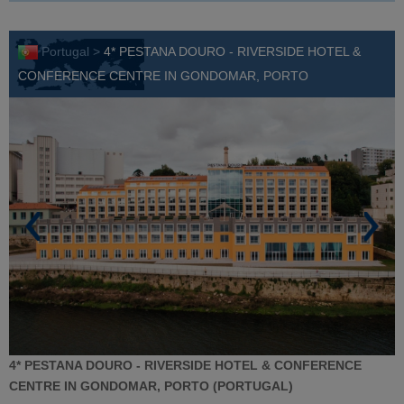
Portugal >
4* PESTANA DOURO - RIVERSIDE HOTEL &
CONFERENCE CENTRE IN GONDOMAR, PORTO
4* PESTANA DOURO - RIVERSIDE HOTEL & CONFERENCE
CENTRE IN GONDOMAR, PORTO (PORTUGAL)