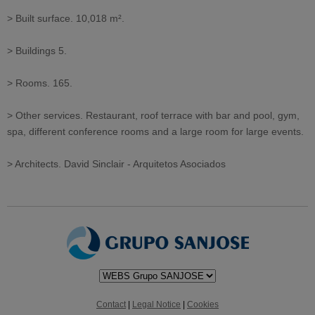
> Built surface. 10,018 m².
> Buildings 5.
> Rooms. 165.
> Other services. Restaurant, roof terrace with bar and pool, gym,
spa, different conference rooms and a large room for large events.
> Architects. David Sinclair - Arquitetos Asociados
Contact
|
Legal Notice
|
Cookies