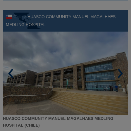
Chile >
HUASCO COMMUNITY MANUEL MAGALHAES
MEDLING HOSPITAL
HUASCO COMMUNITY MANUEL MAGALHAES MEDLING
HOSPITAL (CHILE)