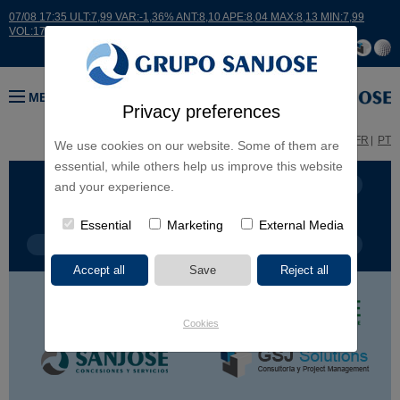
07/08 17:35 ULT:7,99 VAR:-1,36% ANT:8,10 APE:8,04 MAX:8,13 MIN:7,99
VOL:17664
MENU
Privacy preferences
ES
EN
FR
PT
We use cookies on our website. Some of them are
essential, while others help us improve this website
BUSINESS LINES
CONTINENTS
and your experience.
Essential
Marketing
External Media
PROJECT TYPE
PROJECT NAME
Cookies