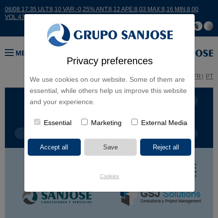
06/08 17:35 ULT:8,10 VAR:-0,25% ANT:8,12 APE:8,03 MAX:8,16 MIN:8,00
VOL:47811
MENU
Privacy preferences
ES
EN
FR
PT
We use cookies on our website. Some of them are
essential, while others help us improve this website
BUSINESS LINES
CONTINENTS
and your experience.
Essential
Marketing
External Media
PROJECT TYPE
PROJECT NAME
Cookies