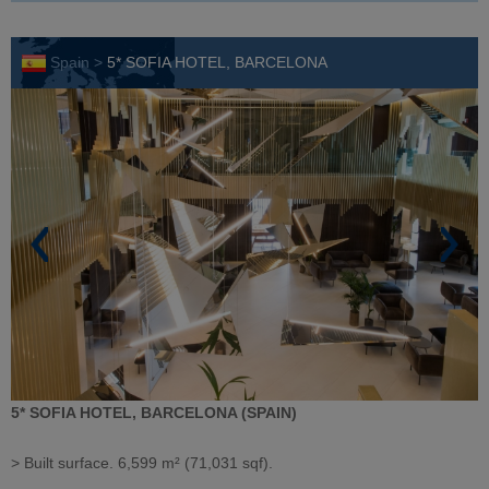
Spain >
5* SOFIA HOTEL, BARCELONA
5* SOFIA HOTEL, BARCELONA (SPAIN)
> Built surface. 6,599 m² (71,031 sqf).