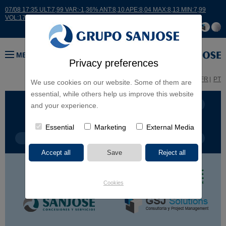
07/08 17:35 ULT:7,99 VAR:-1,36% ANT:8,10 APE:8,04 MAX:8,13 MIN:7,99
VOL:17664
MENU
Privacy preferences
ES
EN
FR
PT
We use cookies on our website. Some of them are
essential, while others help us improve this website
BUSINESS LINES
CONTINENTS
and your experience.
Essential
Marketing
External Media
PROJECT TYPE
PROJECT NAME
Cookies