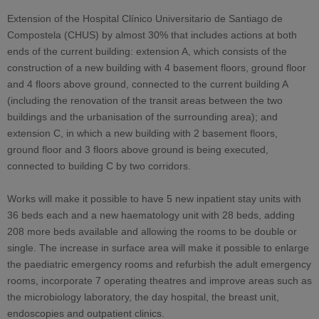
Extension of the Hospital Clínico Universitario de Santiago de
Compostela (CHUS) by almost 30% that includes actions at both
ends of the current building: extension A, which consists of the
construction of a new building with 4 basement floors, ground floor
and 4 floors above ground, connected to the current building A
(including the renovation of the transit areas between the two
buildings and the urbanisation of the surrounding area); and
extension C, in which a new building with 2 basement floors,
ground floor and 3 floors above ground is being executed,
connected to building C by two corridors.
Works will make it possible to have 5 new inpatient stay units with
36 beds each and a new haematology unit with 28 beds, adding
208 more beds available and allowing the rooms to be double or
single. The increase in surface area will make it possible to enlarge
the paediatric emergency rooms and refurbish the adult emergency
rooms, incorporate 7 operating theatres and improve areas such as
the microbiology laboratory, the day hospital, the breast unit,
endoscopies and outpatient clinics.