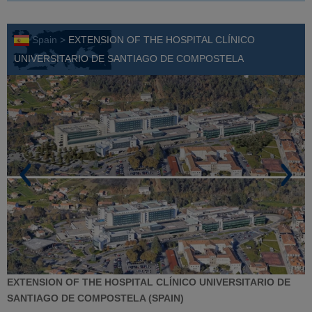
Spain >
EXTENSION OF THE HOSPITAL CLÍNICO
UNIVERSITARIO DE SANTIAGO DE COMPOSTELA
EXTENSION OF THE HOSPITAL CLÍNICO UNIVERSITARIO DE
SANTIAGO DE COMPOSTELA (SPAIN)