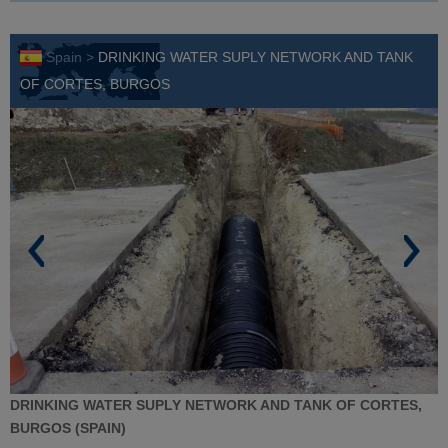
Spain >
DRINKING WATER SUPLY NETWORK AND TANK
OF CORTES, BURGOS
DRINKING WATER SUPLY NETWORK AND TANK OF CORTES,
BURGOS (SPAIN)