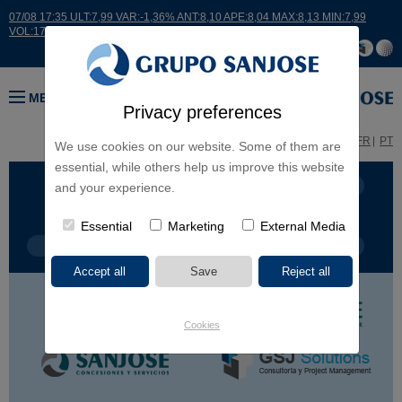
07/08 17:35 ULT:7,99 VAR:-1,36% ANT:8,10 APE:8,04 MAX:8,13 MIN:7,99
VOL:17664
MENU
Privacy preferences
ES
EN
FR
PT
We use cookies on our website. Some of them are
essential, while others help us improve this website
BUSINESS LINES
CONTINENTS
and your experience.
Essential
Marketing
External Media
PROJECT TYPE
PROJECT NAME
Cookies