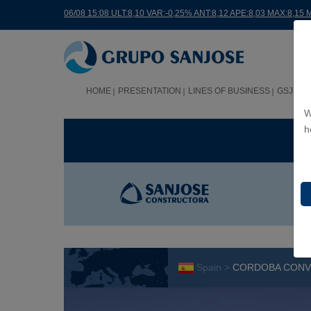
06/08 15:08 ULT:8,10 VAR:-0,25% ANT:8,12 APE:8,03 MAX:8,15 
HOME
PRESENTATION
LINES OF BUSINESS
GSJ WO
W
h
BUS
Spain >
CORDOBA CONVE