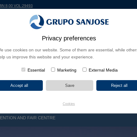
MIN:8,00 VOL:29493
Privacy preferences
RLDWIDE
PROJECTS
SHAREHOLDERS & INVESTORS
INNOVATION
CSR
e use cookies on our website. Some of them are essential, while other
elp us improve this website and your experience.
INESS LINES
CONTINENTS
PROJECT TYPE
PROJECT NA
Essential
Marketing
External Media
Cookies
NTION AND FAIR CENTRE