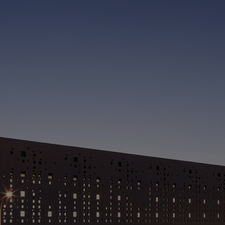
C
(
> 
> 
a