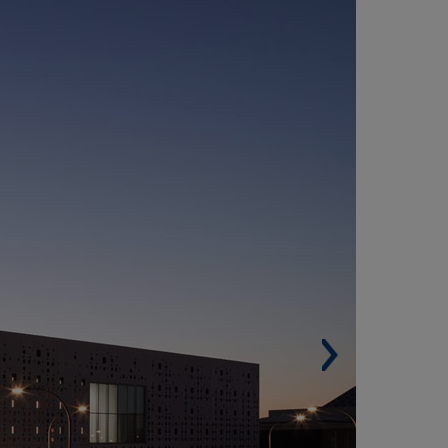
ORDOBA CONVENTION AND FAIR CENTRE
SPAIN)
Built surface. 12,008 m² (129,253 sqf).
Architects. Francisco Javier Terrados Cepeda
nd Fernando Suárez Corchete.