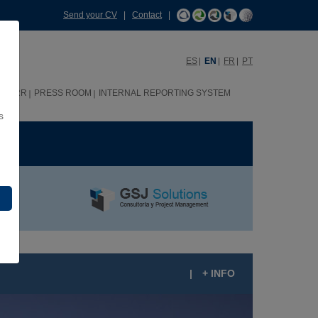
Send your CV
|
Contact
|
ES
EN
FR
PT
HHRR
PRESS ROOM
INTERNAL REPORTING SYSTEM
s
ME
|
+ INFO