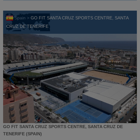
Spain >
GO FIT SANTA CRUZ SPORTS CENTRE, SANTA
CRUZ DE TENERIFE
GO FIT SANTA CRUZ SPORTS CENTRE, SANTA CRUZ DE
TENERIFE
(SPAIN)