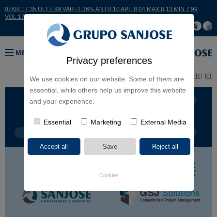
07/08 17:35 ULT:7,99 VAR:-1,36% ANT:8,10 APE:8,04 MAX:8,13 MIN:7,99
VOL:17664
MENU
Privacy preferences
ES
EN
FR
PT
We use cookies on our website. Some of them are
essential, while others help us improve this website
BUSINESS LINES
CONTINENTS
and your experience.
Essential
Marketing
External Media
PROJECT TYPE
PROJECT NAME
Cookies