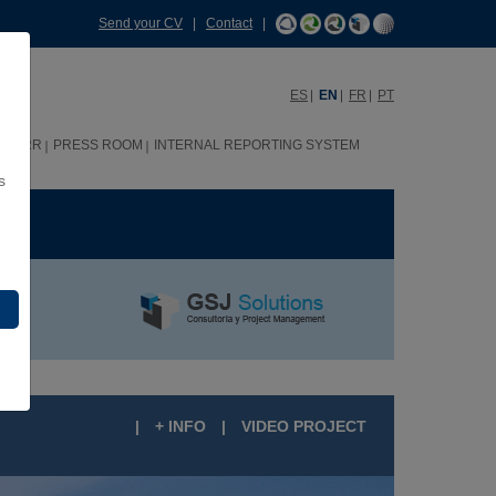
Send your CV
|
Contact
|
ES
EN
FR
PT
HHRR
PRESS ROOM
INTERNAL REPORTING SYSTEM
s
ME
|
+ INFO
|
VIDEO PROJECT