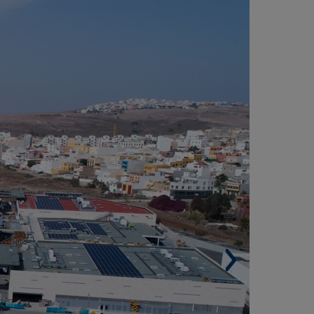
LISIOS SHOPPING CENTRE, TAMARACEITE,
AS PALMAS DE GRAN CANARIA (SPAIN)
Surface plot of land. 80,000 m².
Built surface. 165,000 m².
Premises. 120.
Car spaces. 2,500.
Architect. Mikel Arriola Azaldegui (Chapman
ylor).