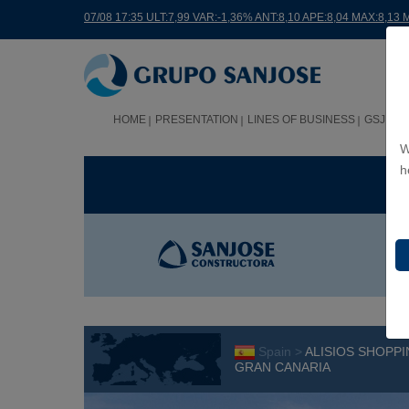
07/08 17:35 ULT:7,99 VAR:-1,36% ANT:8,10 APE:8,04 MAX:8,13 
HOME
PRESENTATION
LINES OF BUSINESS
GSJ WO
W
h
BUS
Spain >
ALISIOS SHOPPI
GRAN CANARIA