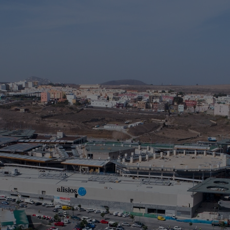
A
L
> 
> 
> 
> 
> 
Ta