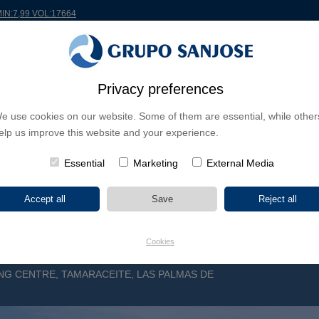
MIN:7,99 VOL:17664
Privacy preferences
RLDWIDE
PROJECTS
SHAREHOLDERS & INVESTORS
INNOVATION
CSR
e use cookies on our website. Some of them are essential, while other
elp us improve this website and your experience.
INESS LINES
CONTINENTS
PROJECT TYPE
PROJECT NA
Essential
Marketing
External Media
Cookies
NG CENTRE, TAMARACEITE, LAS PALMAS DE