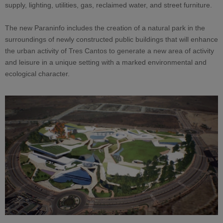
supply, lighting, utilities, gas, reclaimed water, and street furniture.
The new Paraninfo includes the creation of a natural park in the
surroundings of newly constructed public buildings that will enhance
the urban activity of Tres Cantos to generate a new area of activity
and leisure in a unique setting with a marked environmental and
ecological character.