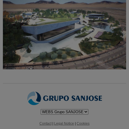
Contact
|
Legal Notice
|
Cookies