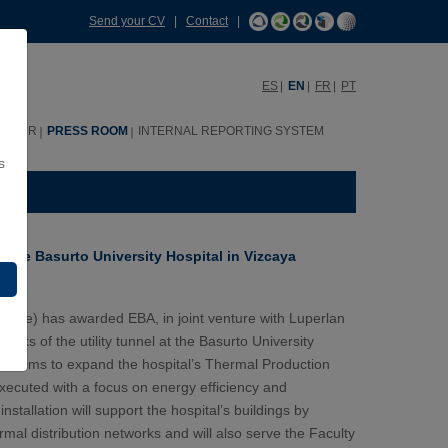
Send your CV
|
Contact
|
ES
EN
FR
PT
HHRR
PRESS ROOM
INTERNAL REPORTING SYSTEM
s
or the Basurto University Hospital in Vizcaya
rvice) has awarded EBA, in joint venture with Luperlan
works of the utility tunnel at the Basurto University
ject aims to expand the hospital’s Thermal Production
executed with a focus on energy efficiency and
tallation will support the hospital’s buildings by
rmal distribution networks and will also serve the Faculty