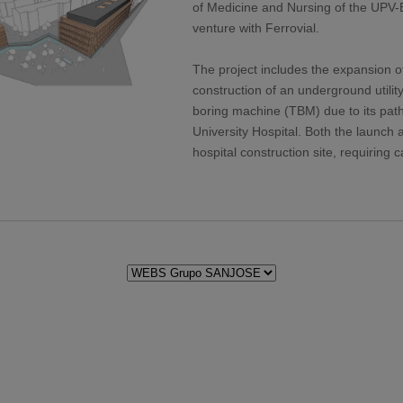
of Medicine and Nursing of the UPV-EH
venture with Ferrovial.
The project includes the expansion o
construction of an underground utilit
boring machine (TBM) due to its pat
University Hospital. Both the launch a
hospital construction site, requiring 