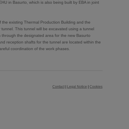
U in Basurto, which is also being built by EBA in joint
f the existing Thermal Production Building and the
y tunnel. This tunnel will be excavated using a tunnel
h through the designated area for the new Basurto
nd reception shafts for the tunnel are located within the
careful coordination of the work phases.
Contact
|
Legal Notice
|
Cookies