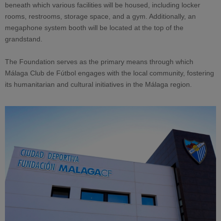
beneath which various facilities will be housed, including locker
rooms, restrooms, storage space, and a gym. Additionally, an
megaphone system booth will be located at the top of the
grandstand.
The Foundation serves as the primary means through which
Málaga Club de Fútbol engages with the local community, fostering
its humanitarian and cultural initiatives in the Málaga region.