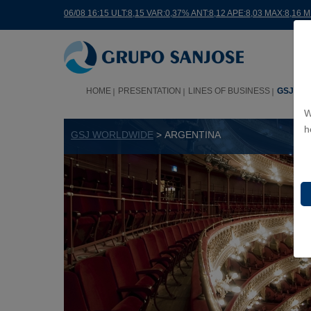
06/08 16:15 ULT:8,15 VAR:0,37% ANT:8,12 APE:8,03 MAX:8,16 
HOME
PRESENTATION
LINES OF BUSINESS
GSJ WO
W
h
GSJ WORLDWIDE
> ARGENTINA