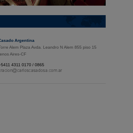
Casado Argentina
 Torre Alem Plaza Avda. Leandro N Alem 855 piso 15
enos Aires-CF
+5411 4311 0170 / 0865