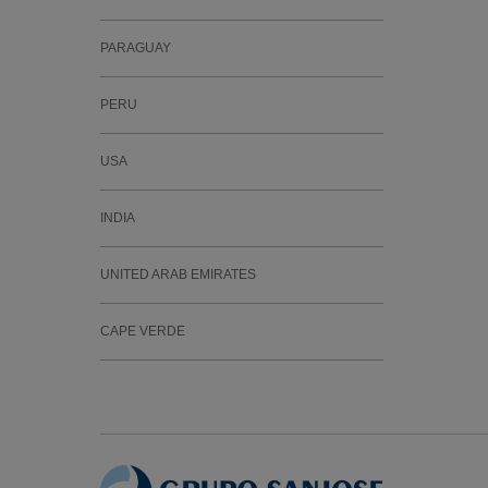
PARAGUAY
PERU
USA
INDIA
UNITED ARAB EMIRATES
CAPE VERDE