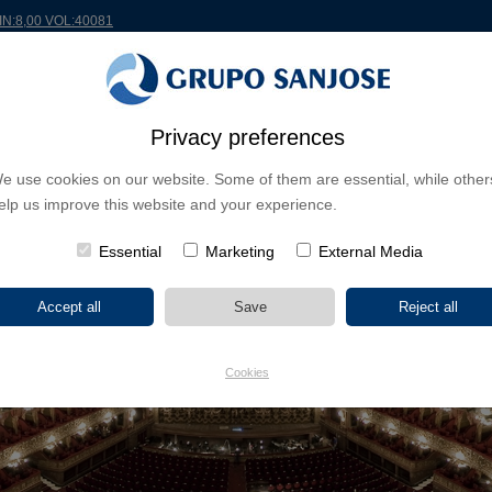
MIN:8,00 VOL:40081
Privacy preferences
RLDWIDE
PROJECTS
SHAREHOLDERS & INVESTORS
INNOVATION
CSR
e use cookies on our website. Some of them are essential, while other
elp us improve this website and your experience.
Essential
Marketing
External Media
Cookies