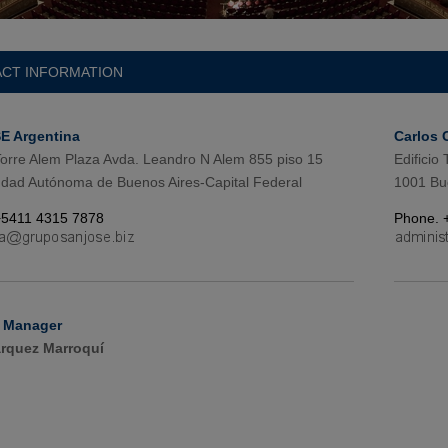
CT INFORMATION
 Argentina
Carlos 
 Torre Alem Plaza Avda. Leandro N Alem 855 piso 15
Edificio
dad Autónoma de Buenos Aires-Capital Federal
1001 Bu
+5411 4315 7878
Phone. 
 Manager
rquez Marroquí