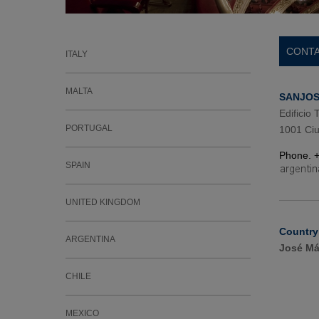
CONTA
ITALY
MALTA
SANJOSE
Edificio
PORTUGAL
1001 Ciu
Phone. 
SPAIN
UNITED KINGDOM
Country
ARGENTINA
José Má
CHILE
MEXICO