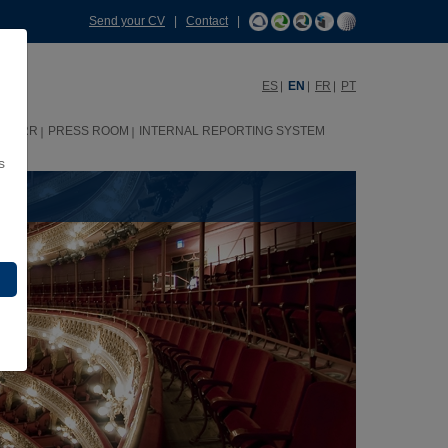
Send your CV
|
Contact
|
ES
EN
FR
PT
HHRR
PRESS ROOM
INTERNAL REPORTING SYSTEM
s