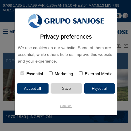
07/08 17:35 ULT:7,99 VAR:-1,36% ANT:8,10 APE:8,04 MAX:8,13 MIN:7,99
VOL:17664
MENU
Privacy preferences
ES
EN
FR
PT
We use cookies on our website. Some of them are
essential, while others help us improve this website
PRESENTATION
> HISTORY
and your experience.
Essential
Marketing
External Media
Cookies
1970-1980 | INCEPTION