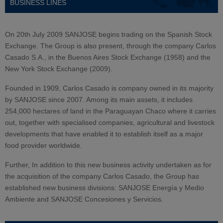
BUSINESS LINES
On 20th July 2009 SANJOSE begins trading on the Spanish Stock
Exchange. The Group is also present, through the company Carlos
Casado S.A., in the Buenos Aires Stock Exchange (1958) and the
New York Stock Exchange (2009).
Founded in 1909, Carlos Casado is company owned in its majority
by SANJOSE since 2007. Among its main assets, it includes
254,000 hectares of land in the Paraguayan Chaco where it carries
out, together with specialised companies, agricultural and livestock
developments that have enabled it to establish itself as a major
food provider worldwide.
Further, In addition to this new business activity undertaken as for
the acquisition of the company Carlos Casado, the Group has
established new business divisions: SANJOSE Energía y Medio
Ambiente and SANJOSE Concesiones y Servicios.