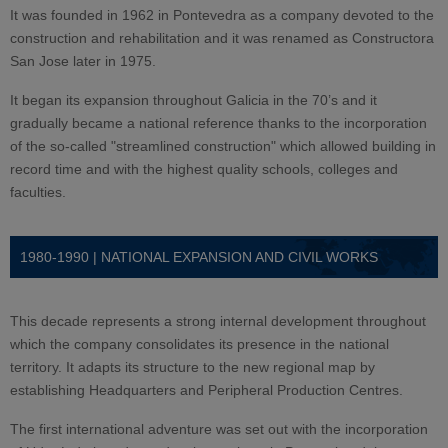
It was founded in 1962 in Pontevedra as a company devoted to the
construction and rehabilitation and it was renamed as Constructora
San Jose later in 1975.
It began its expansion throughout Galicia in the 70’s and it
gradually became a national reference thanks to the incorporation
of the so-called "streamlined construction" which allowed building in
record time and with the highest quality schools, colleges and
faculties.
1980-1990 | NATIONAL EXPANSION AND CIVIL WORKS
This decade represents a strong internal development throughout
which the company consolidates its presence in the national
territory. It adapts its structure to the new regional map by
establishing Headquarters and Peripheral Production Centres.
The first international adventure was set out with the incorporation