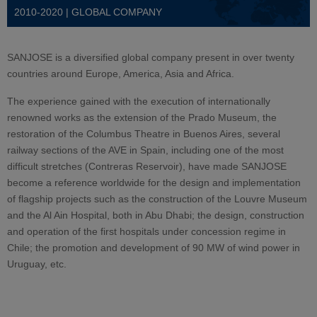
2010-2020 | GLOBAL COMPANY
SANJOSE is a diversified global company present in over twenty
countries around Europe, America, Asia and Africa.
The experience gained with the execution of internationally
renowned works as the extension of the Prado Museum, the
restoration of the Columbus Theatre in Buenos Aires, several
railway sections of the AVE in Spain, including one of the most
difficult stretches (Contreras Reservoir), have made SANJOSE
become a reference worldwide for the design and implementation
of flagship projects such as the construction of the Louvre Museum
and the Al Ain Hospital, both in Abu Dhabi; the design, construction
and operation of the first hospitals under concession regime in
Chile; the promotion and development of 90 MW of wind power in
Uruguay, etc.