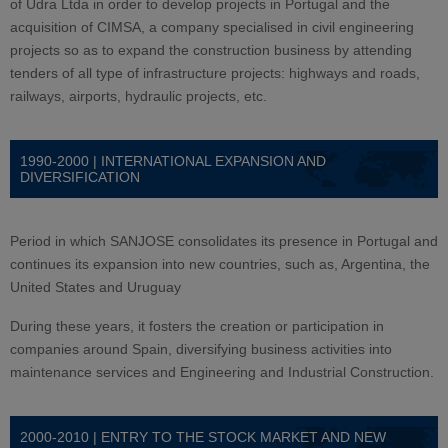
of Udra Ltda in order to develop projects in Portugal and the
acquisition of CIMSA, a company specialised in civil engineering
projects so as to expand the construction business by attending
tenders of all type of infrastructure projects: highways and roads,
railways, airports, hydraulic projects, etc.
1990-2000 | INTERNATIONAL EXPANSION AND
DIVERSIFICATION
Period in which SANJOSE consolidates its presence in Portugal and
continues its expansion into new countries, such as, Argentina, the
United States and Uruguay
During these years, it fosters the creation or participation in
companies around Spain, diversifying business activities into
maintenance services and Engineering and Industrial Construction.
2000-2010 | ENTRY TO THE STOCK MARKET AND NEW