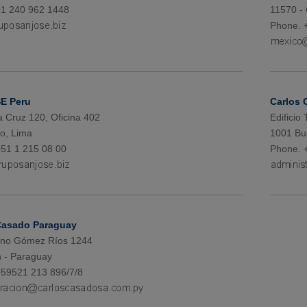
+1 240 962 1448
11570 -
Phone. 
E Peru
Carlos 
a Cruz 120, Oficina 402
Edificio
ro, Lima
1001 Bu
51 1 215 08 00
Phone. 
Casado Paraguay
iano Gómez Ríos 1244
 - Paraguay
+59521 213 896/7/8