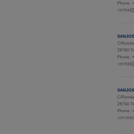
Phone. +
SANJOSE
C/Ronda 
28760 Tr
Phone. +
SANJOSE
C/Ronda 
28760 Tr
Phone. +