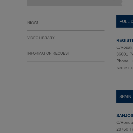
FULL 
NEWS
VIDEO LIBRARY
REGIST
C/Rosalí
INFORMATION REQUEST
36001 P
Phone. +
SPAIN
SANJOSE
C/Ronda 
28760 Tr