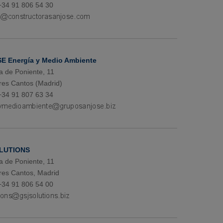
+34 91 806 54 30
E Energía y Medio Ambiente
a de Poniente, 11
res Cantos (Madrid)
+34 91 807 63 34
LUTIONS
a de Poniente, 11
res Cantos, Madrid
+34 91 806 54 00