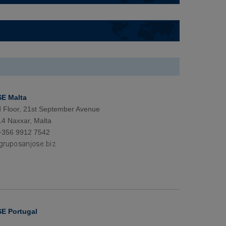
E Malta
d Floor, 21st September Avenue
4 Naxxar, Malta
+356 9912 7542
E Portugal