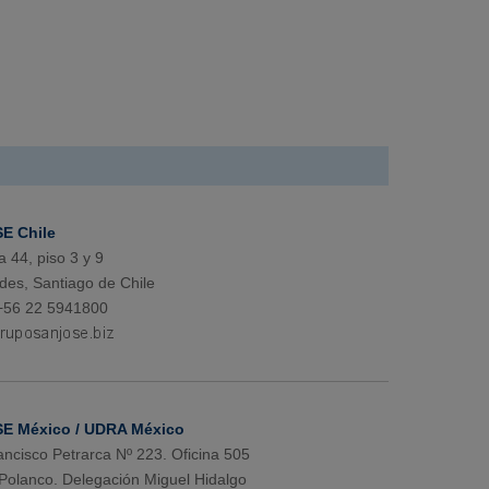
E Chile
a 44, piso 3 y 9
des, Santiago de Chile
+56 22 5941800
E México / UDRA México
ancisco Petrarca Nº 223. Oficina 505
Polanco. Delegación Miguel Hidalgo