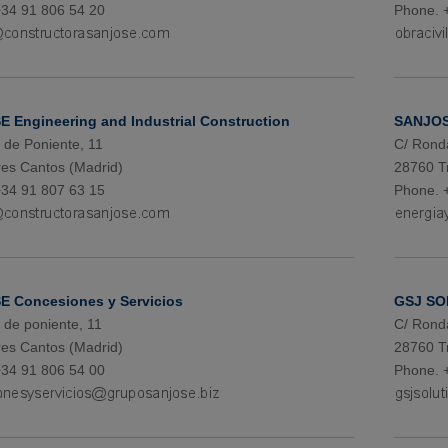
34 91 806 54 20
Phone. 
 Engineering and Industrial Construction
SANJOS
de Poniente, 11
C/ Rond
es Cantos (Madrid)
28760 T
34 91 807 63 15
Phone. 
 Concesiones y Servicios
GSJ SO
de poniente, 11
C/ Rond
es Cantos (Madrid)
28760 T
34 91 806 54 00
Phone. 