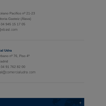
éano Pacífico nº 21-23
toria-Gasteiz (Álava)
+34 945 15 17 05
al Udra
rbano nº 76, Piso 4º
adrid
+34 91 762 82 00