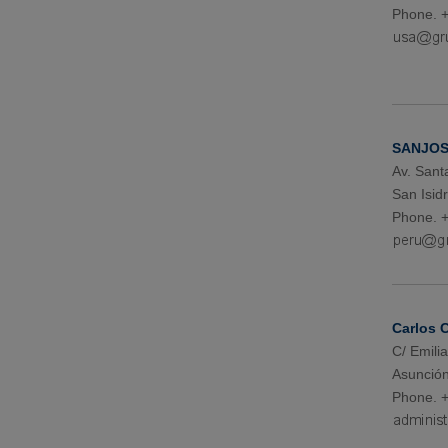
Phone. 
SANJOS
Av. Sant
San Isid
Phone. +
Carlos 
C/ Emil
Asunción
Phone. 