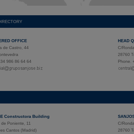
DIRECTORY
ERED OFFICE
HEAD 
a de Castro, 44
C/Ronda
ontevedra
28760 T
34 986 86 64 64
Phone. 
 Constructora Building
SANJOSE
de Poniente, 11
C/Ronda
es Cantos (Madrid)
28760 T