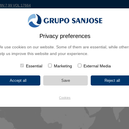
MIN:7,99 VOL:17664
Privacy preferences
RLDWIDE
PROJECTS
SHAREHOLDERS & INVESTORS
INNOVATION
CSR
e use cookies on our website. Some of them are essential, while other
elp us improve this website and your experience.
Essential
Marketing
External Media
Cookies