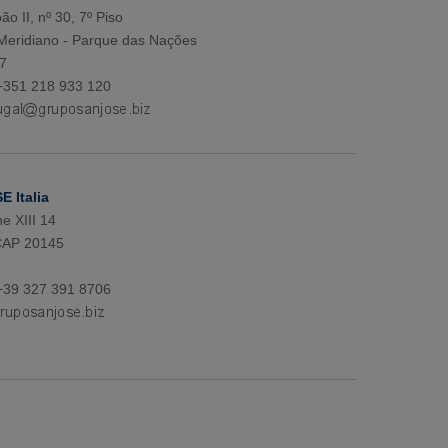
ão II, nº 30, 7º Piso
 Meridiano - Parque das Nações
7
+351 218 933 120
 Italia
e XIII 14
CAP 20145
+39 327 391 8706