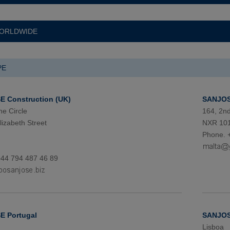
ORLDWIDE
PE
 Construction (UK)
SANJOS
he Circle
164, 2n
izabeth Street
NXR 101
Phone. 
+44 794 487 46 89
 Portugal
SANJOS
Lisboa