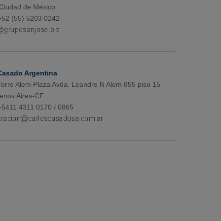
 Ciudad de México
+52 (55) 5203 0242
Casado Argentina
 Torre Alem Plaza Avda. Leandro N Alem 855 piso 15
enos Aires-CF
+5411 4311 0170 / 0865