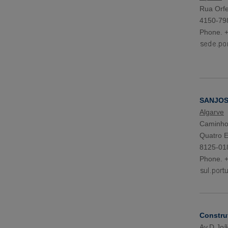
Rua Orfe
4150-79
Phone. 
SANJOSE
Algarve
Caminho 
Quatro E
8125-018
Phone. 
Constru
Av.D.João