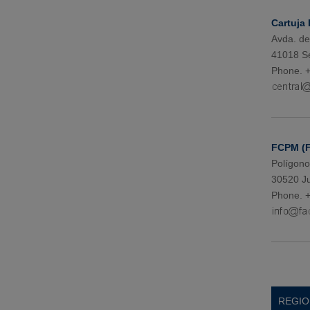
Cartuja I
Avda. de
41018 Se
Phone. +
FCPM (
Polígono
30520 Ju
Phone. +
REGIO