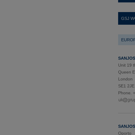
GSJ W
EURO
SANJOSE
Unit 19 t
Queen El
London
SE1 2JE
Phone. 
SANJOSE
Oporto