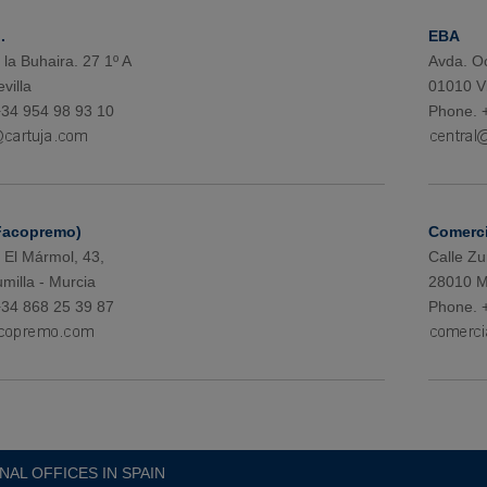
.
EBA
 la Buhaira. 27 1º A
Avda. Oc
villa
01010 Vi
34 954 98 93 10
Phone. 
Facopremo)
Comerci
 El Mármol, 43,
Calle Zu
milla - Murcia
28010 M
34 868 25 39 87
Phone. 
NAL OFFICES IN SPAIN