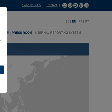
Send your CV
|
Contact
|
ES
EN
FR
PT
HHRR
PRESS ROOM
INTERNAL REPORTING SYSTEM
s