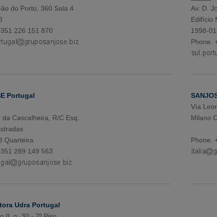
ão do Porto, 360 Sala 4
Av. D. Jo
8
Edifício
+351 226 151 870
1998-01
Phone. 
 Portugal
SANJOSE
Vía Leon
da Cascalheira, R/C Esq.
Milano 
stradas
 Quarteira
Phone. 
+351 289 149 563
tora Udra Portugal
 II, n. 30 - 7º Piso