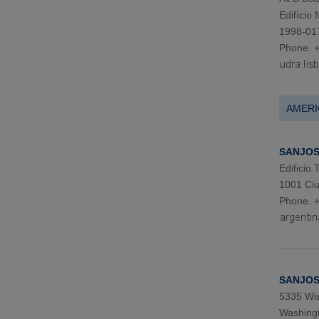
Edifício
1998-01
Phone. 
AMERI
SANJOSE
Edificio
1001 Ciu
Phone. 
SANJOS
5335 Wis
Washingt