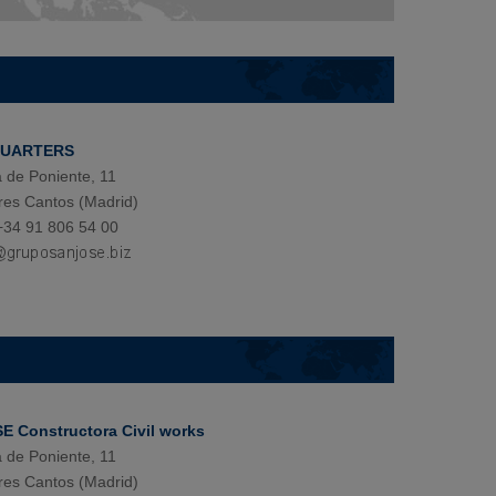
QUARTERS
 de Poniente, 11
res Cantos (Madrid)
+34 91 806 54 00
 Constructora Civil works
 de Poniente, 11
res Cantos (Madrid)