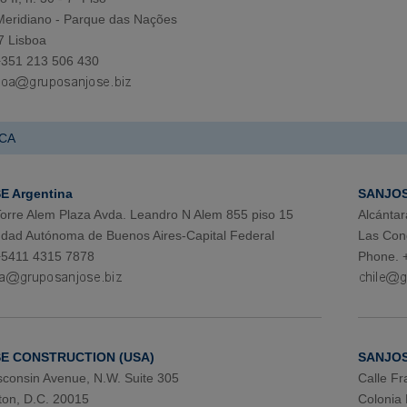
 Meridiano - Parque das Nações
7 Lisboa
+351 213 506 430
CA
 Argentina
SANJOS
 Torre Alem Plaza Avda. Leandro N Alem 855 piso 15
Alcántar
dad Autónoma de Buenos Aires-Capital Federal
Las Con
+5411 4315 7878
Phone. 
E CONSTRUCTION (USA)
SANJOS
consin Avenue, N.W. Suite 305
Calle Fr
on, D.C. 20015
Colonia 