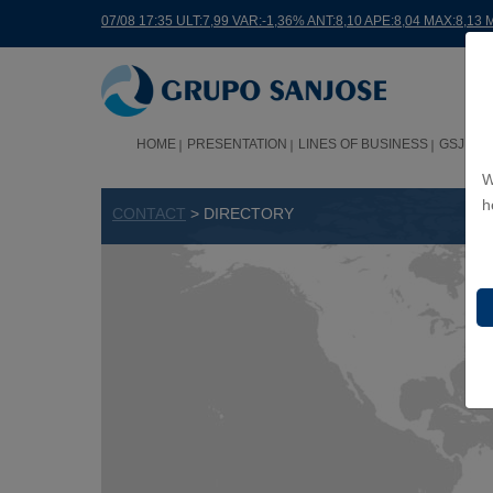
07/08 17:35 ULT:7,99 VAR:-1,36% ANT:8,10 APE:8,04 MAX:8,13 
HOME
PRESENTATION
LINES OF BUSINESS
GSJ WO
W
h
CONTACT
> DIRECTORY