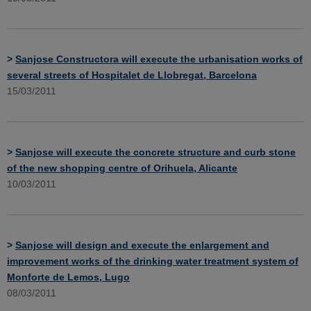
>
Sanjose Constructora will execute the urbanisation works of
several streets of Hospitalet de Llobregat, Barcelona
15/03/2011
>
Sanjose will execute the concrete structure and curb stone
of the new shopping centre of Orihuela, Alicante
10/03/2011
>
Sanjose will design and execute the enlargement and
improvement works of the drinking water treatment system of
Monforte de Lemos, Lugo
08/03/2011