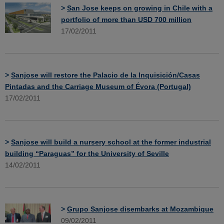
>
San Jose keeps on growing in Chile with a
portfolio of more than USD 700 million
17/02/2011
>
Sanjose will restore the Palacio de la Inquisición/Casas
Pintadas and the Carriage Museum of Évora (Portugal)
17/02/2011
>
Sanjose will build a nursery school at the former industrial
building “Paraguas” for the University of Seville
14/02/2011
>
Grupo Sanjose disembarks at Mozambique
09/02/2011