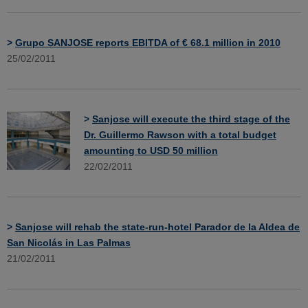
>
Grupo SANJOSE reports EBITDA of € 68.1 million in 2010
25/02/2011
>
Sanjose will execute the third stage of the
Dr. Guillermo Rawson with a total budget
amounting to USD 50 million
22/02/2011
>
Sanjose will rehab the state-run-hotel Parador de la Aldea de
San Nicolás in Las Palmas
21/02/2011