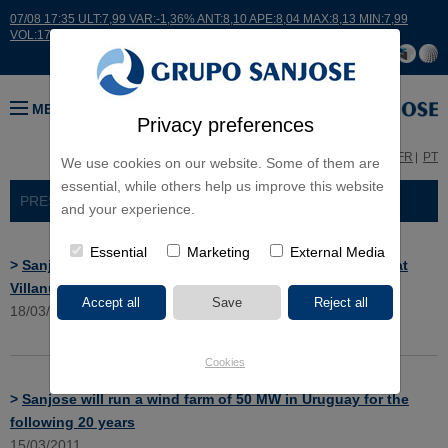
07/08 17:35 ULT:7,99 VAR:-1,36% ANT:8,10 APE:8,04 MAX:8,13 MIN:7,99
VOL:17664
MENU
Privacy preferences
ES
EN
FR
PT
We use cookies on our website. Some of them are
essential, while others help us improve this website
PRESS ROOM
> NEWS
and your experience.
Essential
Marketing
External Media
>
Sanjose will remodel and rehab the river Valdemembra at
Villanueva de la Jara, Cuenca
18/03/2011
Cookies
>
Sanjose will run a wind farm of 50 MW in Uruguay for the
following 20 years
15/03/2011